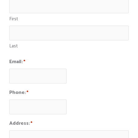
First
Last
Email:
*
Phone:
*
Address:
*