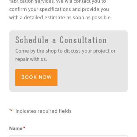
fabrication services. We will contact you to
confirm your specifications and provide you
with a detailed estimate as soon as possible.
Schedule a Consultation
Come by the shop to discuss your project or
repair with us.
BOOK NOW
"
" indicates required fields
*
Name
*