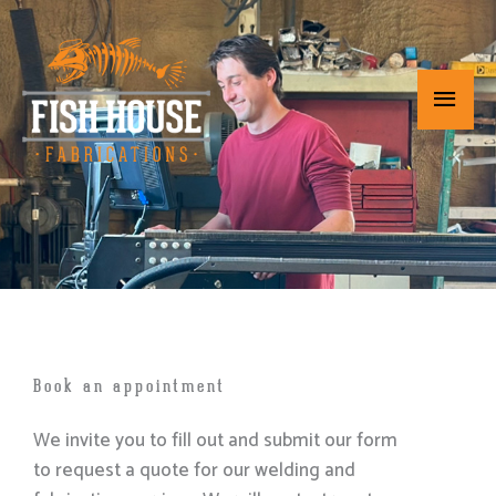
Skip
Main
to
content
Menu
Book an appointment
We invite you to fill out and submit our form
to request a quote for our welding and