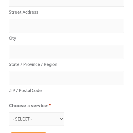
Street Address
City
State / Province / Region
ZIP / Postal Code
Choose a service:
*