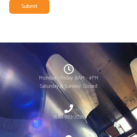
Submit
Monday - Friday: 8AM - 4PM
Saturday & Sunday: Closed
(518) 883-7021