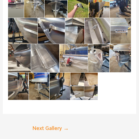
Next Gallery
→