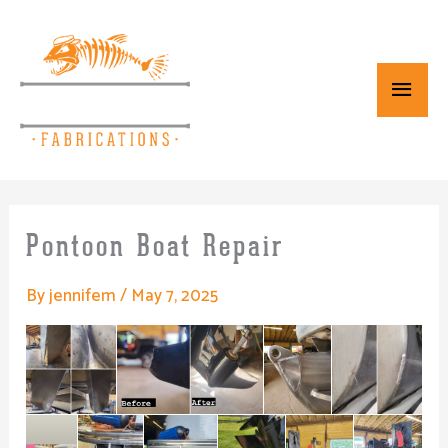
Skip
Main
to
content
Menu
Pontoon Boat Repair
By
jennifem
/
May 7, 2025